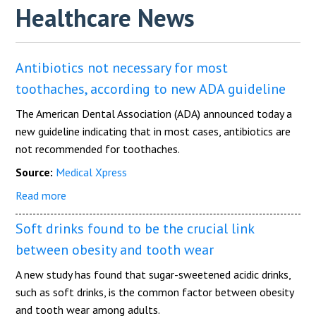
Healthcare News
Antibiotics not necessary for most
toothaches, according to new ADA guideline
The American Dental Association (ADA) announced today a
new guideline indicating that in most cases, antibiotics are
not recommended for toothaches.
Source:
Medical Xpress
Read more
Soft drinks found to be the crucial link
between obesity and tooth wear
A new study has found that sugar-sweetened acidic drinks,
such as soft drinks, is the common factor between obesity
and tooth wear among adults.