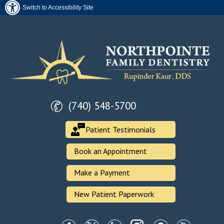
Switch to Accessibility Site
(740) 548-5700
Patient Testimonials
Book an Appointment
Make a Payment
New Patient Paperwork