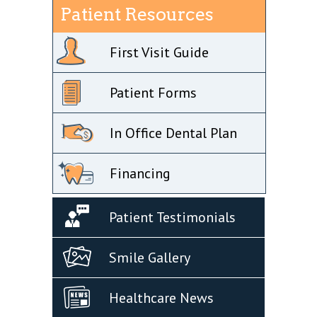
Patient Resources
First Visit Guide
Patient Forms
In Office Dental Plan
Financing
Patient Testimonials
Smile Gallery
Healthcare News