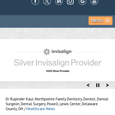
MENU
Dr Rupinder Kaur, Northpointe Family Dentistry, Dentist, Dental
Surgeon, Dental Surgery, Powell, Lewis Center, Delaware
County, OH
/
Healthcare News