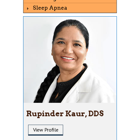
Sleep Apnea
Rupinder Kaur, DDS
View Profile