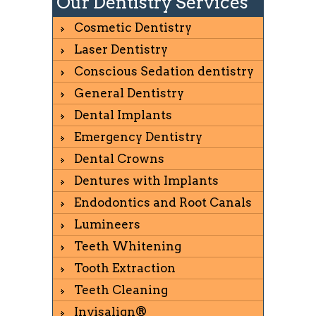
Our Dentistry Services
Cosmetic Dentistry
Laser Dentistry
Conscious Sedation dentistry
General Dentistry
Dental Implants
Emergency Dentistry
Dental Crowns
Dentures with Implants
Endodontics and Root Canals
Lumineers
Teeth Whitening
Tooth Extraction
Teeth Cleaning
Invisalign®