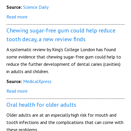
Source:
Science Daily
Read more
Chewing sugar-free gum could help reduce
tooth decay, a new review finds
A systematic review by King's College London has found
some evidence that chewing sugar-free gum could help to
reduce the further development of dental caries (cavities)
in adults and children.
Source:
MedicalXpress
Read more
Oral health for older adults
Older adults are at an especially high risk for mouth and
tooth infections and the complications that can come with
these problems.