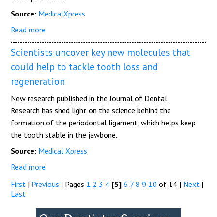
Source:
MedicalXpress
Read more
Scientists uncover key new molecules that
could help to tackle tooth loss and
regeneration
New research published in the Journal of Dental
Research has shed light on the science behind the
formation of the periodontal ligament, which helps keep
the tooth stable in the jawbone.
Source:
Medical Xpress
Read more
First
|
Previous
|
Pages
1
2
3
4
[5]
6
7
8
9
10
of 14
|
Next
|
Last