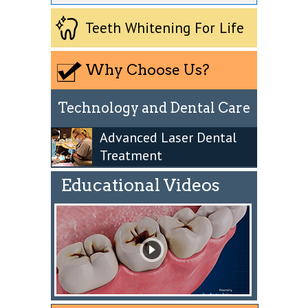
Teeth Whitening For Life
Why Choose Us?
Technology and Dental Care
Advanced Laser Dental
Treatment
Educational Videos