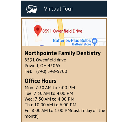
Virtual Tour
Northpointe Family Dentistry
8591 Owenfield drive
Powell, OH 43065
Tel:
(740) 548-5700
Office Hours
Mon: 7:30 AM to 5:00 PM
Tue: 7:30 AM to 4:00 PM
Wed: 7:30 AM to 4:00 PM
Thu: 10:00 AM to 6:00 PM
Fri: 8:00 AM to 1:00 PM(last friday of the
month)