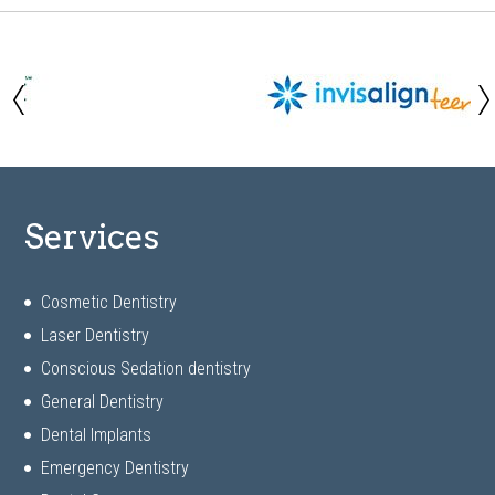
Services
Cosmetic Dentistry
Laser Dentistry
Conscious Sedation dentistry
General Dentistry
Dental Implants
Emergency Dentistry