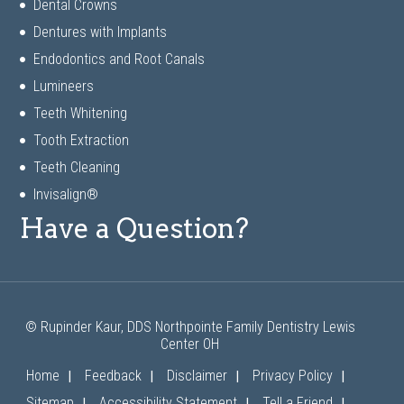
Dental Crowns
Dentures with Implants
Endodontics and Root Canals
Lumineers
Teeth Whitening
Tooth Extraction
Teeth Cleaning
Invisalign®
Have a Question?
© Rupinder Kaur, DDS Northpointe Family Dentistry Lewis
Center OH
|
|
|
|
Home
Feedback
Disclaimer
Privacy Policy
|
|
|
Sitemap
Accessibility Statement
Tell a Friend