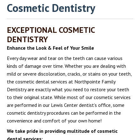
Cosmetic Dentistry
EXCEPTIONAL COSMETIC
DENTISTRY
Enhance the Look & Feel of Your Smile
Every day wear and tear on the teeth can cause various
kinds of damage over time. Whether you are dealing with
mild or severe discoloration, cracks, or stains on your teeth,
the cosmetic dental services at Northpointe Family
Dentistry are exactly what you need to restore your teeth
to their original state. While most of our cosmetic services
are performed in our Lewis Center dentist’s office, some
cosmetic dentistry procedures can be performed in the
convenience and comfort of your own home!
We take pride in providing multitude of cosmetic
dental services: