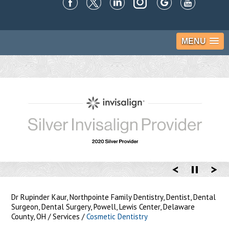
MENU
Dr Rupinder Kaur, Northpointe Family Dentistry, Dentist, Dental
Surgeon, Dental Surgery, Powell, Lewis Center, Delaware
County, OH
/
Services
/
Cosmetic Dentistry