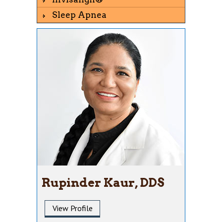
Sleep Apnea
Rupinder Kaur, DDS
View Profile