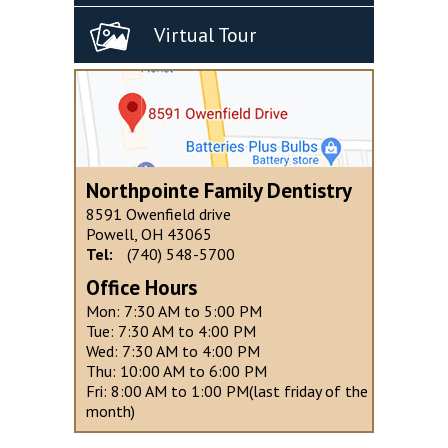
Virtual Tour
Northpointe Family Dentistry
8591 Owenfield drive
Powell, OH 43065
Tel:
(740) 548-5700
Office Hours
Mon: 7:30 AM to 5:00 PM
Tue: 7:30 AM to 4:00 PM
Wed: 7:30 AM to 4:00 PM
Thu: 10:00 AM to 6:00 PM
Fri: 8:00 AM to 1:00 PM(last friday of the
month)