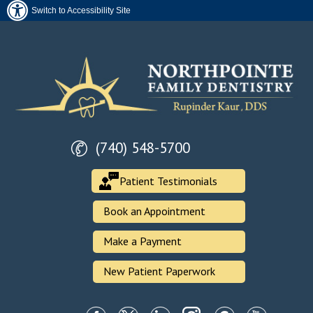
Switch to Accessibility Site
(740) 548-5700
Patient Testimonials
Book an Appointment
Make a Payment
New Patient Paperwork