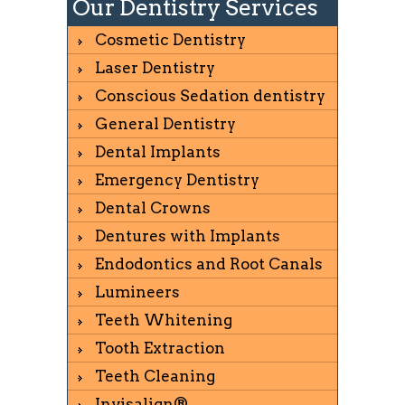
Our Dentistry Services
Cosmetic Dentistry
Laser Dentistry
Conscious Sedation dentistry
General Dentistry
Dental Implants
Emergency Dentistry
Dental Crowns
Dentures with Implants
Endodontics and Root Canals
Lumineers
Teeth Whitening
Tooth Extraction
Teeth Cleaning
Invisalign®