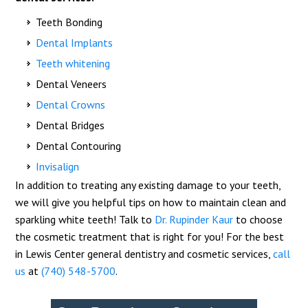
Teeth Bonding
Dental Implants
Teeth whitening
Dental Veneers
Dental Crowns
Dental Bridges
Dental Contouring
Invisalign
In addition to treating any existing damage to your teeth,
we will give you helpful tips on how to maintain clean and
sparkling white teeth! Talk to
Dr. Rupinder Kaur
to choose
the cosmetic treatment that is right for you! For the best
in Lewis Center general dentistry and cosmetic services,
call
us
at
(740) 548-5700
.