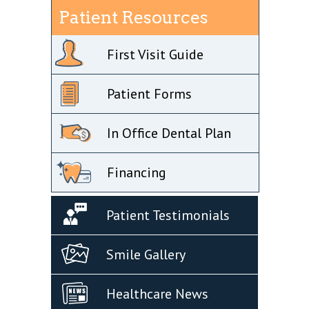
Patient Resources
First Visit Guide
Patient Forms
In Office Dental Plan
Financing
Patient Testimonials
Smile Gallery
Healthcare News