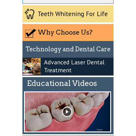
Teeth Whitening For Life
Why Choose Us?
Technology and Dental Care
Advanced Laser Dental
Treatment
Educational Videos