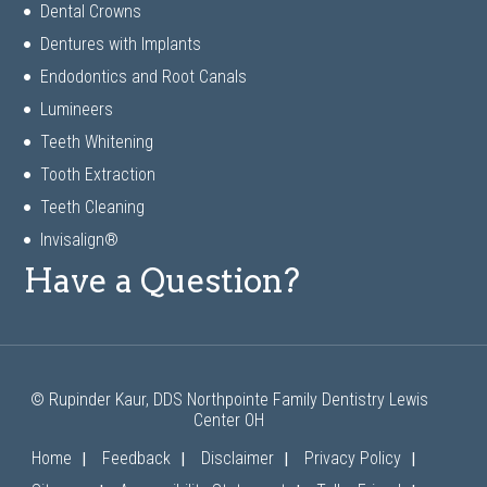
Dental Crowns
Dentures with Implants
Endodontics and Root Canals
Lumineers
Teeth Whitening
Tooth Extraction
Teeth Cleaning
Invisalign®
Have a Question?
© Rupinder Kaur, DDS Northpointe Family Dentistry Lewis
Center OH
|
|
|
|
Home
Feedback
Disclaimer
Privacy Policy