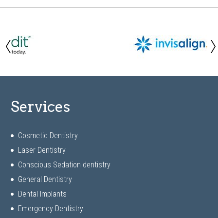
Services
Cosmetic Dentistry
Laser Dentistry
Conscious Sedation dentistry
General Dentistry
Dental Implants
Emergency Dentistry