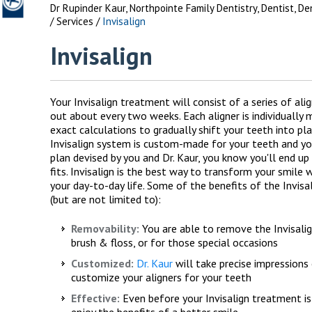
Dr Rupinder Kaur, Northpointe Family Dentistry, Dentist, D
/
Services
/
Invisalign
Invisalign
Your Invisalign treatment will consist of a series of ali
out about every two weeks. Each aligner is individually
exact calculations to gradually shift your teeth into pla
Invisalign system is custom-made for your teeth and you
plan devised by you and Dr. Kaur, you know you'll end up 
fits. Invisalign is the best way to transform your smile 
your day-to-day life. Some of the benefits of the Invisa
(but are not limited to):
Removability:
You are able to remove the Invisalign
brush & floss, or for those special occasions
Customized:
Dr. Kaur
will take precise impressions
customize your aligners for your teeth
Effective:
Even before your Invisalign treatment is
enjoy the benefits of a better smile