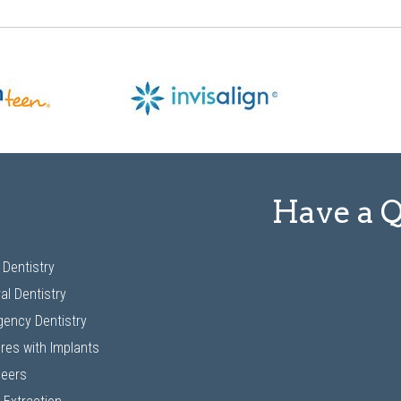
Have a 
 Dentistry
al Dentistry
ency Dentistry
res with Implants
neers