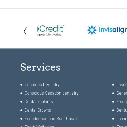
Services
Cosmetic Dentistry
Laser
Conscious Sedation dentistry
Gener
Dental Implants
Emerg
Dental Crowns
Dentu
Endodontics and Root Canals
Lumi