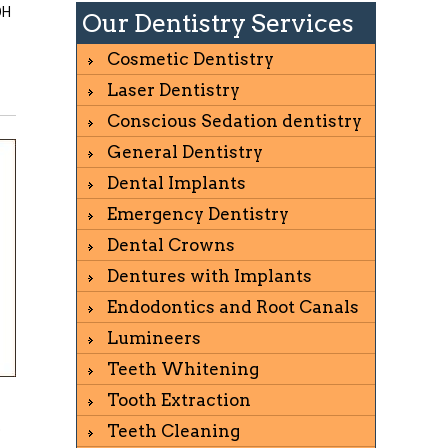
OH
Our Dentistry Services
Cosmetic Dentistry
Laser Dentistry
Conscious Sedation dentistry
General Dentistry
Dental Implants
Emergency Dentistry
Dental Crowns
Dentures with Implants
Endodontics and Root Canals
Lumineers
Teeth Whitening
Tooth Extraction
o
Teeth Cleaning