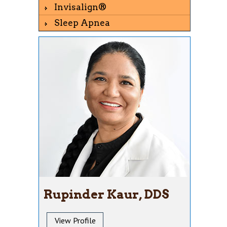
Invisalign®
Sleep Apnea
Rupinder Kaur, DDS
View Profile