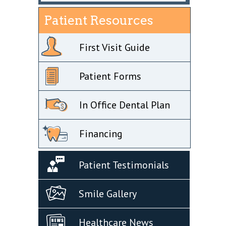
Patient Resources
First Visit Guide
Patient Forms
In Office Dental Plan
Financing
Patient Testimonials
Smile Gallery
Healthcare News