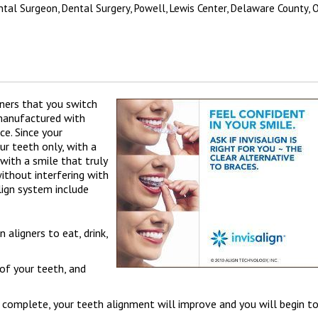
ental Surgeon, Dental Surgery, Powell, Lewis Center, Delaware County, 
gners that you switch
 manufactured with
ce. Since your
r teeth only, with a
with a smile that truly
without interfering with
lign system include
 aligners to eat, drink,
 of your teeth, and
 complete, your teeth alignment will improve and you will begin t