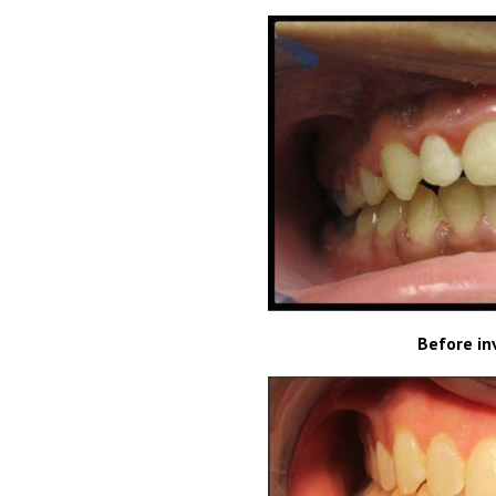
Before in