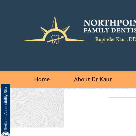
Home
About Dr. Kaur
Switch to Accessibility Site
We are a digital impression practice
Visualize a better smile