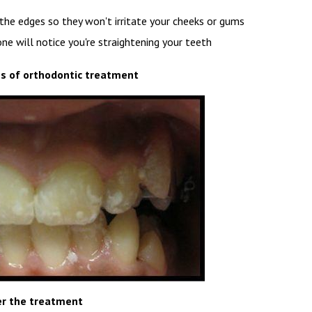
the edges so they won't irritate your cheeks or gums
yone will notice you're straightening your teeth
s of orthodontic treatment
er the treatment