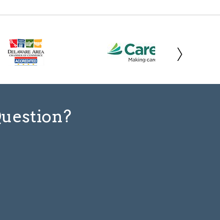
Question?