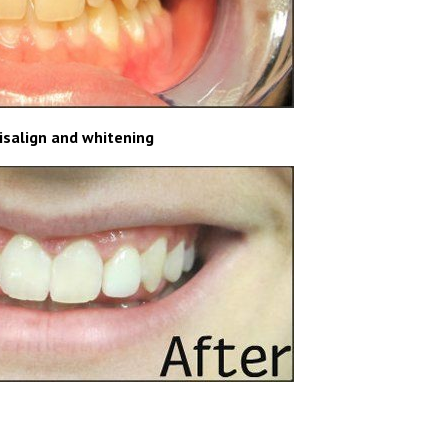
visalign and whitening