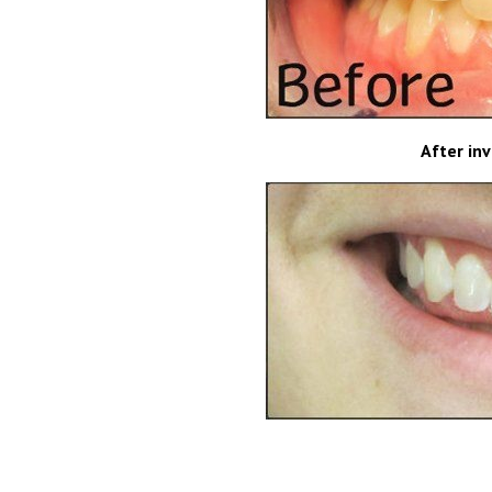
After in