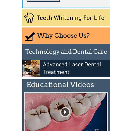
Teeth Whitening For Life
Why Choose Us?
Technology and Dental Care
Advanced Laser Dental
Treatment
Educational Videos