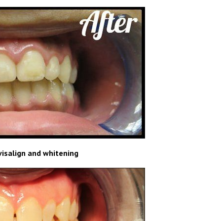
visalign and whitening