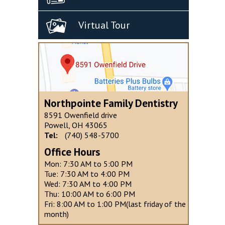
Virtual Tour
Northpointe Family Dentistry
8591 Owenfield drive
Powell, OH 43065
Tel:
(740) 548-5700
Office Hours
Mon: 7:30 AM to 5:00 PM
Tue: 7:30 AM to 4:00 PM
Wed: 7:30 AM to 4:00 PM
Thu: 10:00 AM to 6:00 PM
Fri: 8:00 AM to 1:00 PM(last friday of the
month)