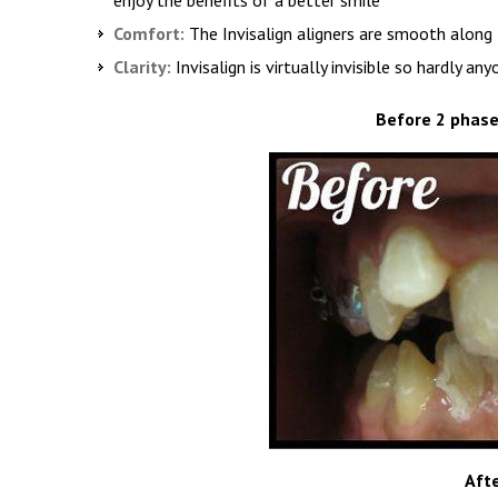
Comfort:
The Invisalign aligners are smooth along 
Clarity:
Invisalign is virtually invisible so hardly an
Before 2 phase
Aft