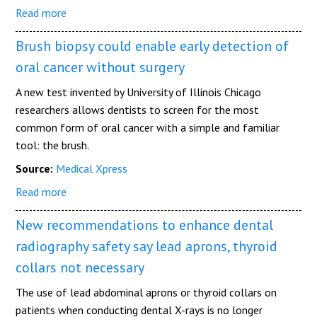
Read more
Brush biopsy could enable early detection of
oral cancer without surgery
A new test invented by University of Illinois Chicago
researchers allows dentists to screen for the most
common form of oral cancer with a simple and familiar
tool: the brush.
Source:
Medical Xpress
Read more
New recommendations to enhance dental
radiography safety say lead aprons, thyroid
collars not necessary
The use of lead abdominal aprons or thyroid collars on
patients when conducting dental X-rays is no longer