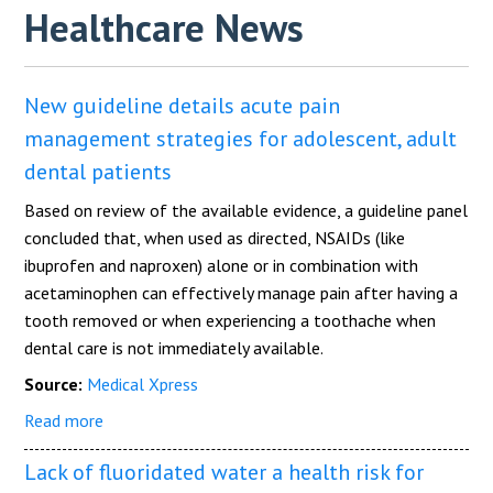
Healthcare News
New guideline details acute pain
management strategies for adolescent, adult
dental patients
Based on review of the available evidence, a guideline panel
concluded that, when used as directed, NSAIDs (like
ibuprofen and naproxen) alone or in combination with
acetaminophen can effectively manage pain after having a
tooth removed or when experiencing a toothache when
dental care is not immediately available.
Source:
Medical Xpress
Read more
Lack of fluoridated water a health risk for