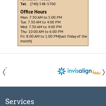
Tel:
(740) 548-5700
Office Hours
Mon: 7:30 AM to 5:00 PM
Tue: 7:30 AM to 4:00 PM
Wed: 7:30 AM to 4:00 PM
Thu: 10:00 AM to 6:00 PM
Fri: 8:00 AM to 1:00 PM(last friday of the
month)
Services