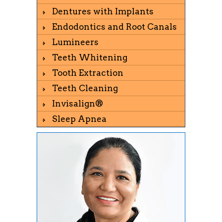
Dentures with Implants
Endodontics and Root Canals
Lumineers
Teeth Whitening
Tooth Extraction
Teeth Cleaning
Invisalign®
Sleep Apnea