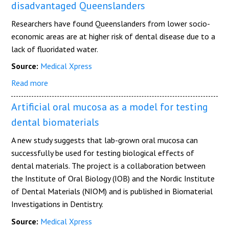
disadvantaged Queenslanders
Researchers have found Queenslanders from lower socio-
economic areas are at higher risk of dental disease due to a
lack of fluoridated water.
Source:
Medical Xpress
Read more
Artificial oral mucosa as a model for testing
dental biomaterials
A new study suggests that lab-grown oral mucosa can
successfully be used for testing biological effects of
dental materials. The project is a collaboration between
the Institute of Oral Biology (IOB) and the Nordic Institute
of Dental Materials (NIOM) and is published in Biomaterial
Investigations in Dentistry.
Source:
Medical Xpress