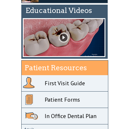
Educational Videos
Patient Resources
First Visit Guide
Patient Forms
In Office Dental Plan