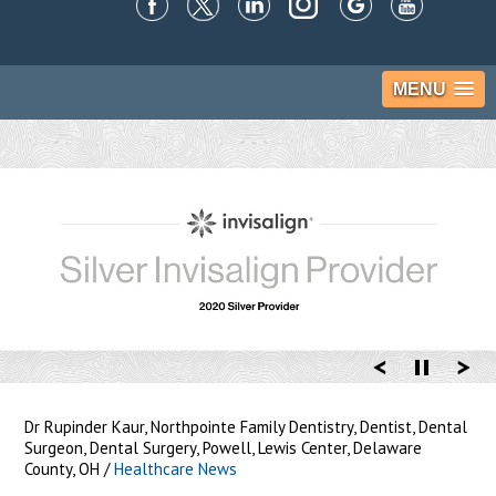
MENU
Dr Rupinder Kaur, Northpointe Family Dentistry, Dentist, Dental
Surgeon, Dental Surgery, Powell, Lewis Center, Delaware
County, OH
/
Healthcare News