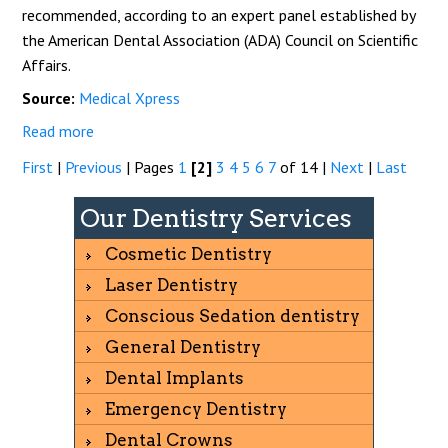
recommended, according to an expert panel established by
the American Dental Association (ADA) Council on Scientific
Affairs.
Source:
Medical Xpress
Read more
First
|
Previous
|
Pages
1
[2]
3
4
5
6
7
of 14
|
Next
|
Last
Our Dentistry Services
Cosmetic Dentistry
Laser Dentistry
Conscious Sedation dentistry
General Dentistry
Dental Implants
Emergency Dentistry
Dental Crowns