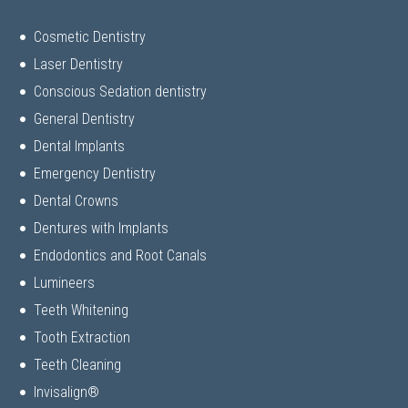
Cosmetic Dentistry
Laser Dentistry
Conscious Sedation dentistry
General Dentistry
Dental Implants
Emergency Dentistry
Dental Crowns
Dentures with Implants
Endodontics and Root Canals
Lumineers
Teeth Whitening
Tooth Extraction
Teeth Cleaning
Invisalign®