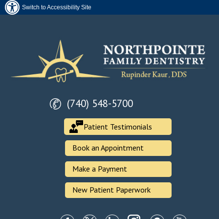
Switch to Accessibility Site
(740) 548-5700
Patient Testimonials
Book an Appointment
Make a Payment
New Patient Paperwork