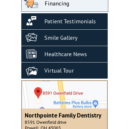
Financing
Patient Testimonials
Smile Gallery
Healthcare News
Virtual Tour
Northpointe Family Dentistry
8591 Owenfield drive
Powell, OH 43065