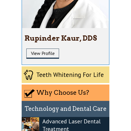
Rupinder Kaur, DDS
View Profile
Teeth Whitening For Life
Why Choose Us?
Technology and Dental Care
Advanced Laser Dental
Treatment