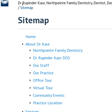
Dr Rupinder Kaur, Northpointe Family Dentistry, Dentist, D
/
Sitemap
Sitemap
Home
About Dr. Kaur
Northpointe Family Dentistry
Dr. Rupinder Kaur DDS
Our Staff
Our Practice
Office Tour
Virtual Tour
Community Events
Practice Location
Services