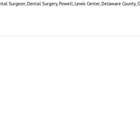
ental Surgeon, Dental Surgery, Powell, Lewis Center, Delaware County, 