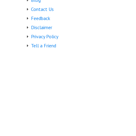
Blog
Contact Us
Feedback
Disclaimer
Privacy Policy
Tell a Friend