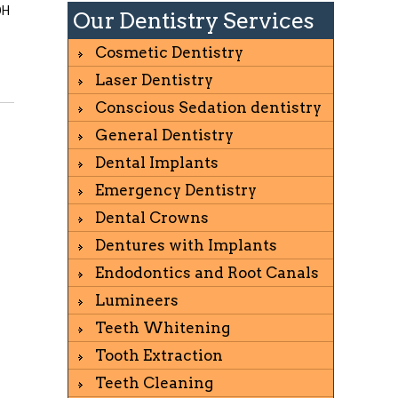
OH
Our Dentistry Services
Cosmetic Dentistry
Laser Dentistry
Conscious Sedation dentistry
General Dentistry
Dental Implants
Emergency Dentistry
Dental Crowns
Dentures with Implants
Endodontics and Root Canals
Lumineers
Teeth Whitening
Tooth Extraction
Teeth Cleaning