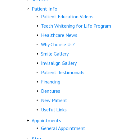
Patient Info
Patient Education Videos
Teeth Whitening for Life Program
Healthcare News
Why Choose Us?
Smile Gallery
Invisalign Gallery
Patient Testimonials
Financing
Dentures
New Patient
Useful Links
Appointments
General Appointment