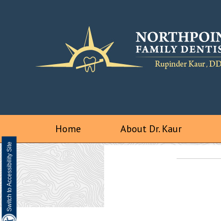
Home
About Dr. Kaur
Switch to Accessibility Site
We are a digital impression practice
Visualize a better smile