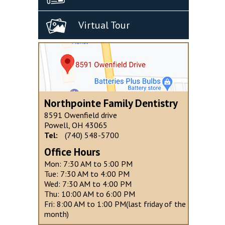
Virtual Tour
Northpointe Family Dentistry
8591 Owenfield drive
Powell, OH 43065
Tel:
(740) 548-5700
Office Hours
Mon: 7:30 AM to 5:00 PM
Tue: 7:30 AM to 4:00 PM
Wed: 7:30 AM to 4:00 PM
Thu: 10:00 AM to 6:00 PM
Fri: 8:00 AM to 1:00 PM(last friday of the
month)