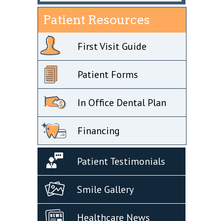
Patient Resources
First Visit Guide
Patient Forms
In Office Dental Plan
Financing
Patient Testimonials
Smile Gallery
Healthcare News