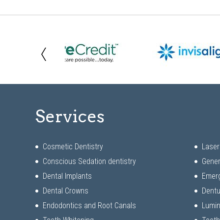
Services
Cosmetic Dentistry
Laser
Conscious Sedation dentistry
Gener
Dental Implants
Emerg
Dental Crowns
Dentu
Endodontics and Root Canals
Lumi