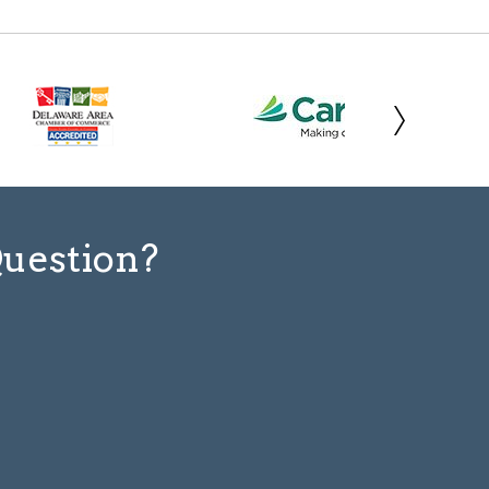
Question?