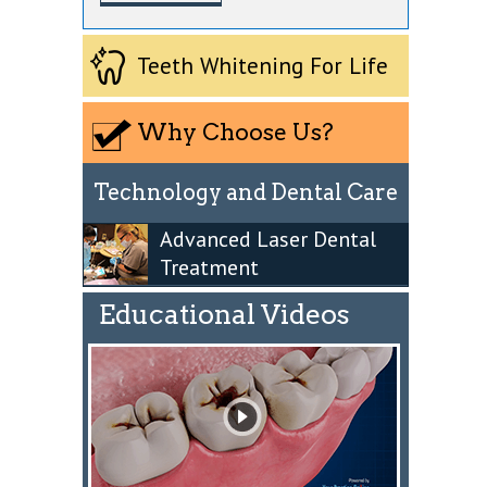
Teeth Whitening For Life
Why Choose Us?
Technology and Dental Care
Advanced Laser Dental
Treatment
Educational Videos