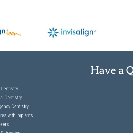
Have a 
 Dentistry
al Dentistry
ency Dentistry
res with Implants
neers