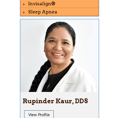
Invisalign®
Sleep Apnea
Rupinder Kaur, DDS
View Profile