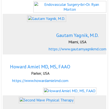
Gautam Yagnik, M.D.
Miami, USA
https://www.gautamyagnikmd.com
Howard Amiel MD, MS, FAAO
Parker, USA
https://www.howardamielmd.com