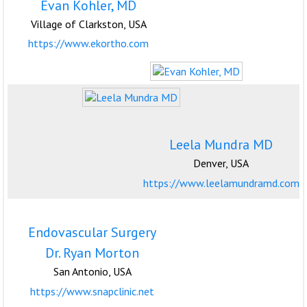
Evan Kohler, MD
Village of Clarkston, USA
https://www.ekortho.com
Leela Mundra MD
Denver, USA
https://www.leelamundramd.com
Endovascular Surgery
Dr. Ryan Morton
San Antonio, USA
https://www.snapclinic.net