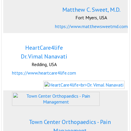
Matthew C. Sweet, M.D.
Fort Myers, USA
https://www.matthewsweetmd.com
HeartCare4life
Dr. Vimal Nanavati
Redding, USA
https://www.heartcare4life.com
Town Center Orthopaedics - Pain
Management