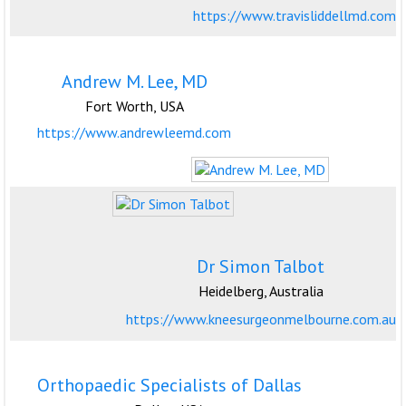
https://www.travisliddellmd.com
Andrew M. Lee, MD
Fort Worth, USA
https://www.andrewleemd.com
Dr Simon Talbot
Heidelberg, Australia
https://www.kneesurgeonmelbourne.com.au
Orthopaedic Specialists of Dallas