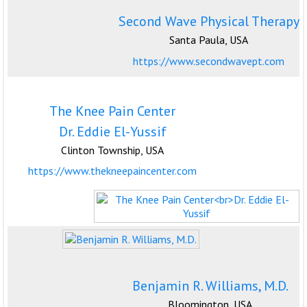
Second Wave Physical Therapy
Santa Paula, USA
https://www.secondwavept.com
The Knee Pain Center
Dr. Eddie El-Yussif
Clinton Township, USA
https://www.thekneepaincenter.com
Benjamin R. Williams, M.D.
Bloomington, USA