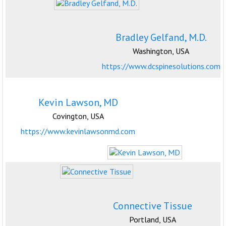
Bradley Gelfand, M.D.
Washington, USA
https://www.dcspinesolutions.com
Kevin Lawson, MD
Covington, USA
https://www.kevinlawsonmd.com
Connective Tissue
Portland, USA