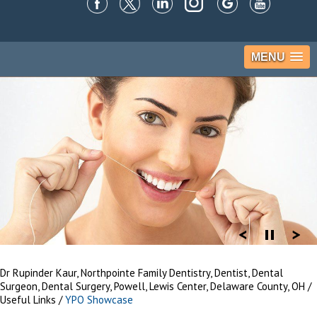
MENU
Dr Rupinder Kaur, Northpointe Family Dentistry, Dentist, Dental
Surgeon, Dental Surgery, Powell, Lewis Center, Delaware County, OH
/
Useful Links
/
YPO Showcase