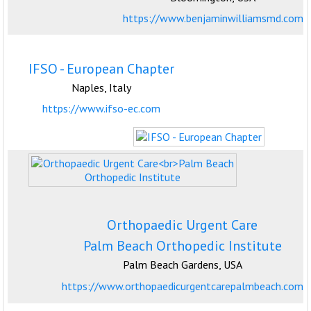
https://www.benjaminwilliamsmd.com
IFSO - European Chapter
Naples, Italy
https://www.ifso-ec.com
Orthopaedic Urgent Care
Palm Beach Orthopedic Institute
Palm Beach Gardens, USA
https://www.orthopaedicurgentcarepalmbeach.com