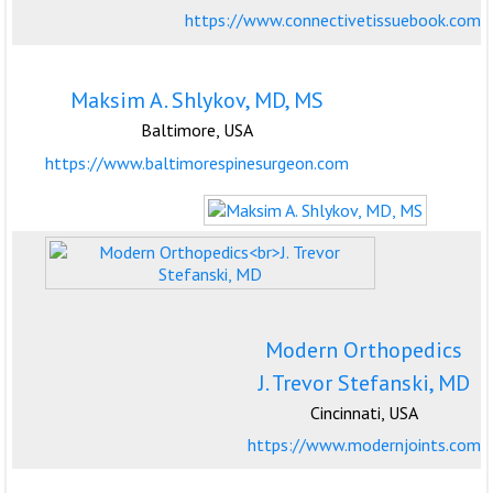
https://www.connectivetissuebook.com
Maksim A. Shlykov, MD, MS
Baltimore, USA
https://www.baltimorespinesurgeon.com
Modern Orthopedics
J. Trevor Stefanski, MD
Cincinnati, USA
https://www.modernjoints.com