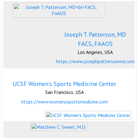
Joseph T. Patterson, MD
FACS, FAAOS
Los Angeles, USA
https://www.josephpattersonmd.com
UCSF Women's Sports Medicine Center
San Francisco, USA
https://www.womenssportsmedicine.com