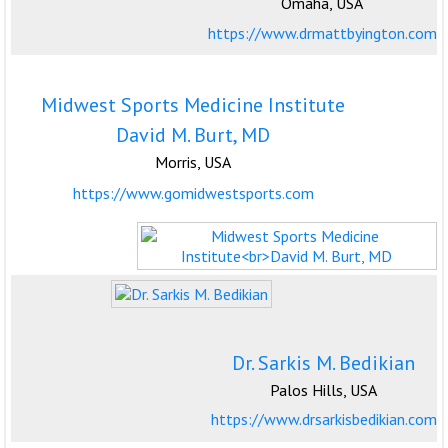
Omaha, USA
https://www.drmattbyington.com
Midwest Sports Medicine Institute
David M. Burt, MD
Morris, USA
https://www.gomidwestsports.com
Dr. Sarkis M. Bedikian
Palos Hills, USA
https://www.drsarkisbedikian.com