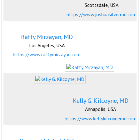
Scottsdale, USA
https://www.joshuasilvermd.com
Raffy Mirzayan, MD
Los Angeles, USA
https://www.raffymirzayan.com
Kelly G. Kilcoyne, MD
Annapolis, USA
https://www.kellykilcoynemd.com