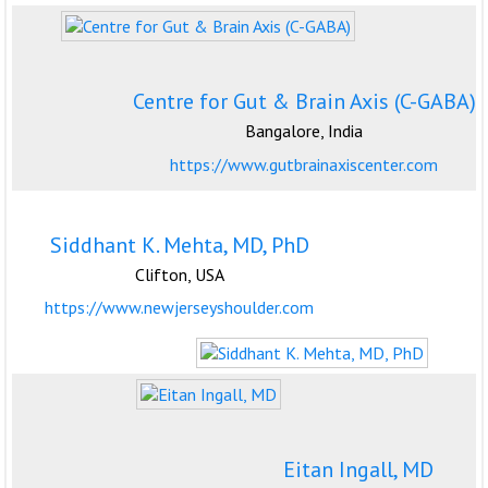
Centre for Gut & Brain Axis (C-GABA)
Bangalore, India
https://www.gutbrainaxiscenter.com
Siddhant K. Mehta, MD, PhD
Clifton, USA
https://www.newjerseyshoulder.com
Eitan Ingall, MD