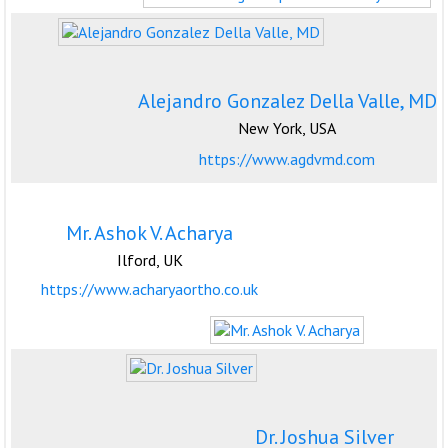
Alejandro Gonzalez Della Valle, MD
New York, USA
https://www.agdvmd.com
Mr. Ashok V. Acharya
Ilford, UK
https://www.acharyaortho.co.uk
Dr. Joshua Silver