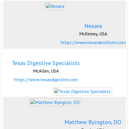
Nexara
McKinney, USA
https://www.nexarainstitute.com
Texas Digestive Specialists
McAllen, USA
https://www.texasdigestive.com
Matthew Byington, DO