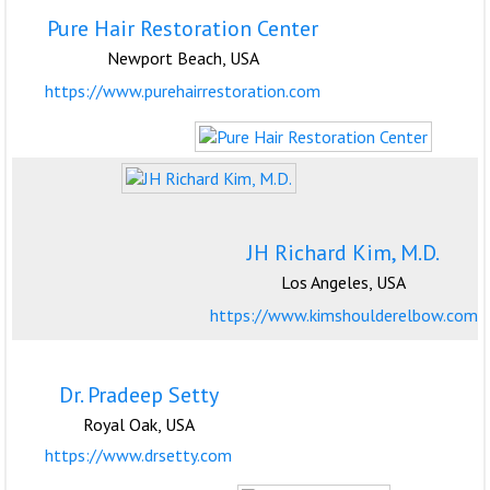
Pure Hair Restoration Center
Newport Beach, USA
https://www.purehairrestoration.com
JH Richard Kim, M.D.
Los Angeles, USA
https://www.kimshoulderelbow.com
Dr. Pradeep Setty
Royal Oak, USA
https://www.drsetty.com