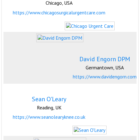
Chicago, USA
https://www.chicagosurgicalurgentcare.com
David Engorn DPM
Germantown, USA
https://www.davidengorn.com
Sean O'Leary
Reading, UK
https://www.seanolearyknee.co.uk