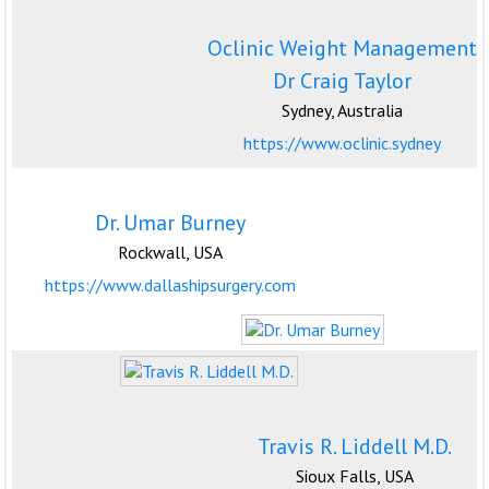
Oclinic Weight Management
Dr Craig Taylor
Sydney, Australia
https://www.oclinic.sydney
Dr. Umar Burney
Rockwall, USA
https://www.dallashipsurgery.com
Travis R. Liddell M.D.
Sioux Falls, USA