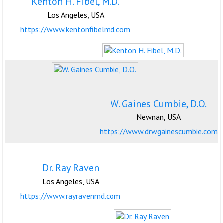
Kenton H. Fibel, M.D.
Los Angeles, USA
https://www.kentonfibelmd.com
W. Gaines Cumbie, D.O.
Newnan, USA
https://www.drwgainescumbie.com
Dr. Ray Raven
Los Angeles, USA
https://www.rayravenmd.com