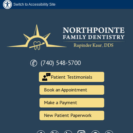
Switch to Accessibility Site
(740) 548-5700
Patient Testimonials
Book an Appointment
Make a Payment
New Patient Paperwork