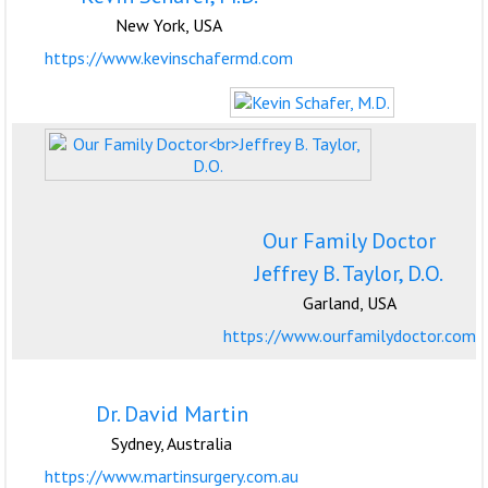
New York, USA
https://www.kevinschafermd.com
Our Family Doctor
Jeffrey B. Taylor, D.O.
Garland, USA
https://www.ourfamilydoctor.com
Dr. David Martin
Sydney, Australia
https://www.martinsurgery.com.au