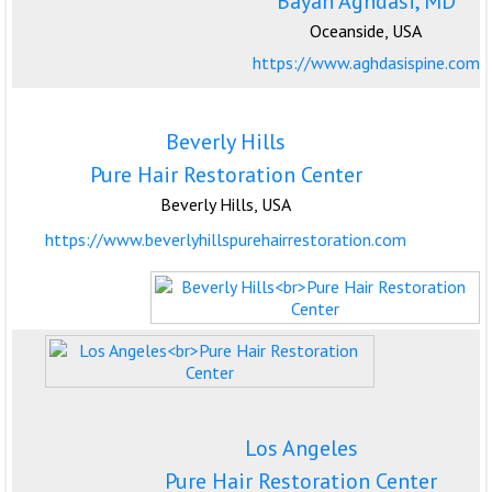
Bayan Aghdasi, MD
Oceanside, USA
https://www.aghdasispine.com
Beverly Hills
Pure Hair Restoration Center
Beverly Hills, USA
https://www.beverlyhillspurehairrestoration.com
Los Angeles
Pure Hair Restoration Center