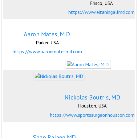
Frisco, USA
https://www.eitaningallmd.com
Aaron Mates, M.D.
Parker, USA
https://www.aaronmatesmd.com
Nickolas Boutris, MD
Houston, USA
https://www.sportssurgeonhouston.com
Sean Rajaee MD