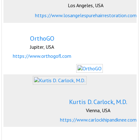
Los Angeles, USA
https://www.losangelespurehairrestoration.com
OrthoGO
Jupiter, USA
https://www.orthogofl.com
Kurtis D. Carlock, M.D.
Vienna, USA
https://www.carlockhipandknee.com