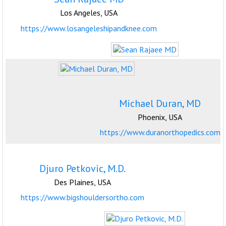
Los Angeles, USA
https://www.losangeleshipandknee.com
Michael Duran, MD
Phoenix, USA
https://www.duranorthopedics.com
Djuro Petkovic, M.D.
Des Plaines, USA
https://www.bigshouldersortho.com