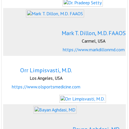
Mark T. Dillon, M.D. FAAOS
Carmel, USA
https://www.markdillonmd.com
Orr Limpisvasti, M.D.
Los Angeles, USA
https://www.olsportsmedicine.com