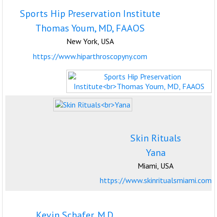
Sports Hip Preservation Institute
Thomas Youm, MD, FAAOS
New York, USA
https://www.hiparthroscopyny.com
Skin Rituals
Yana
Miami, USA
https://www.skinritualsmiami.com
Kevin Schafer, M.D.