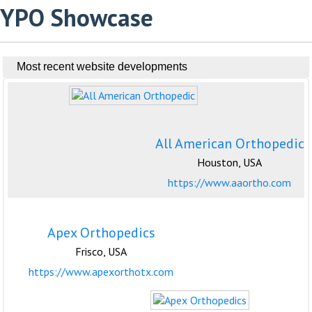
YPO Showcase
Most recent website developments
All American Orthopedic
Houston, USA
https://www.aaortho.com
Apex Orthopedics
Frisco, USA
https://www.apexorthotx.com