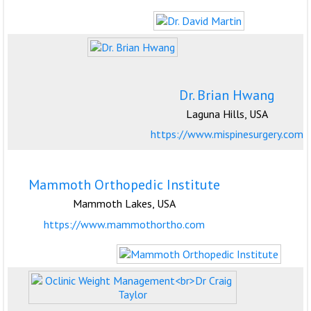
Dr. Brian Hwang
Laguna Hills, USA
https://www.mispinesurgery.com
Mammoth Orthopedic Institute
Mammoth Lakes, USA
https://www.mammothortho.com