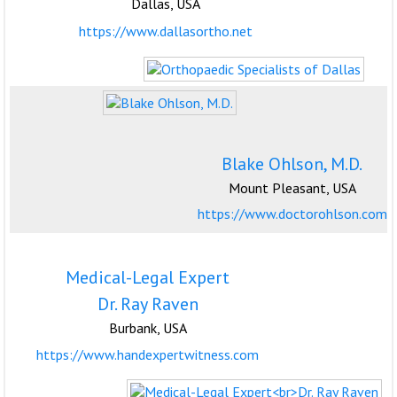
Dallas, USA
https://www.dallasortho.net
Blake Ohlson, M.D.
Mount Pleasant, USA
https://www.doctorohlson.com
Medical-Legal Expert
Dr. Ray Raven
Burbank, USA
https://www.handexpertwitness.com