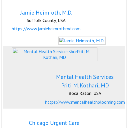
Jamie Heimroth, M.D.
Suffolk County, USA
https://www.jamieheimrothmd.com
Mental Health Services
Priti M. Kothari, MD
Boca Raton, USA
https://www.mentalhealthblooming.com
Chicago Urgent Care