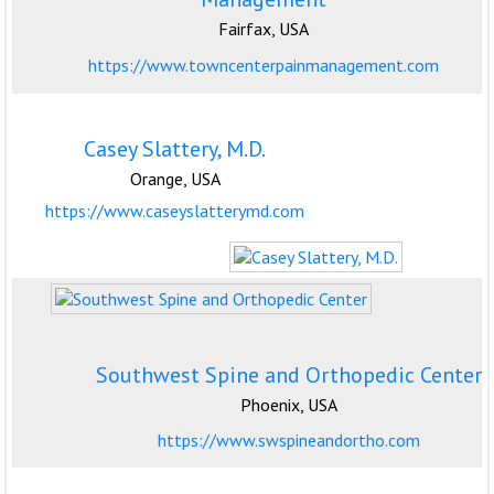
Fairfax, USA
https://www.towncenterpainmanagement.com
Casey Slattery, M.D.
Orange, USA
https://www.caseyslatterymd.com
Southwest Spine and Orthopedic Center
Phoenix, USA
https://www.swspineandortho.com