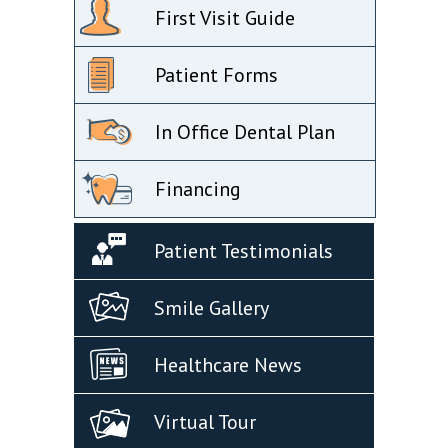
First Visit Guide
Patient Forms
In Office Dental Plan
Financing
Patient Testimonials
Smile Gallery
Healthcare News
Virtual Tour