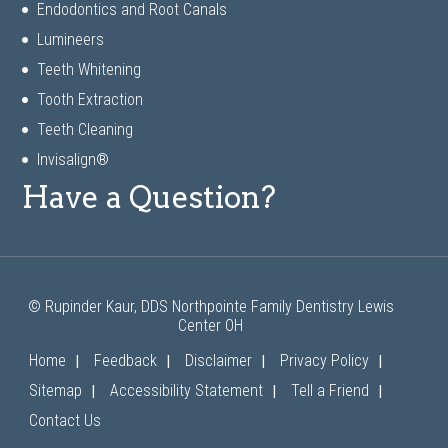
Endodontics and Root Canals
Lumineers
Teeth Whitening
Tooth Extraction
Teeth Cleaning
Invisalign®
Have a Question?
© Rupinder Kaur, DDS Northpointe Family Dentistry Lewis
Center OH
|
|
|
|
Home
Feedback
Disclaimer
Privacy Policy
|
|
|
Sitemap
Accessibility Statement
Tell a Friend
Contact Us