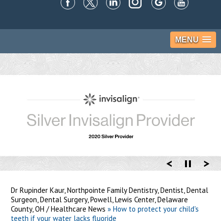
MENU
Dr Rupinder Kaur, Northpointe Family Dentistry, Dentist, Dental
Surgeon, Dental Surgery, Powell, Lewis Center, Delaware
County, OH
/
Healthcare News
»
How to protect your child's
teeth if your water lacks fluoride