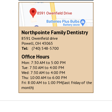
Northpointe Family Dentistry
8591 Owenfield drive
Powell, OH 43065
Tel:
(740) 548-5700
Office Hours
Mon: 7:30 AM to 5:00 PM
Tue: 7:30 AM to 4:00 PM
Wed: 7:30 AM to 4:00 PM
Thu: 10:00 AM to 6:00 PM
Fri: 8:00 AM to 1:00 PM(last friday of the
month)