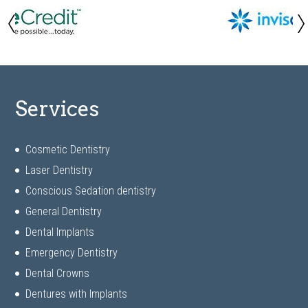
Services
Cosmetic Dentistry
Laser Dentistry
Conscious Sedation dentistry
General Dentistry
Dental Implants
Emergency Dentistry
Dental Crowns
Dentures with Implants