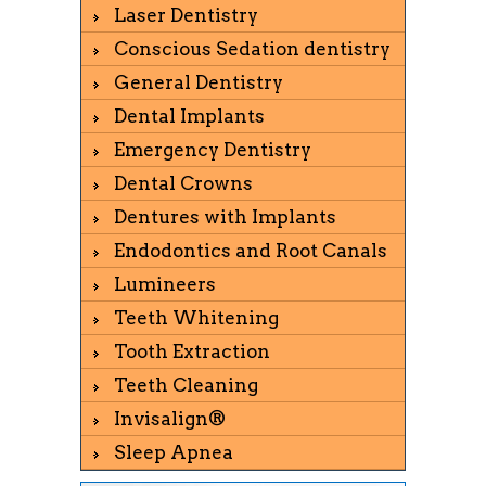
Laser Dentistry
Conscious Sedation dentistry
General Dentistry
Dental Implants
Emergency Dentistry
Dental Crowns
Dentures with Implants
Endodontics and Root Canals
Lumineers
Teeth Whitening
Tooth Extraction
Teeth Cleaning
Invisalign®
Sleep Apnea