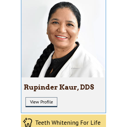
Rupinder Kaur, DDS
View Profile
Teeth Whitening For Life