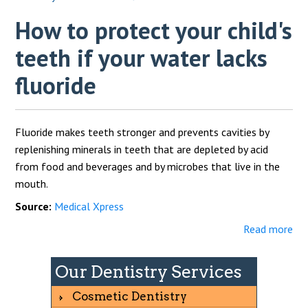
How to protect your child's
teeth if your water lacks
fluoride
Fluoride makes teeth stronger and prevents cavities by
replenishing minerals in teeth that are depleted by acid
from food and beverages and by microbes that live in the
mouth.
Source:
Medical Xpress
Read more
Our Dentistry Services
Cosmetic Dentistry