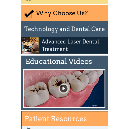
Why Choose Us?
Technology and Dental Care
Advanced Laser Dental
Treatment
Educational Videos
Patient Resources