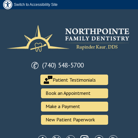
Switch to Accessibility Site
(740) 548-5700
Patient Testimonials
Book an Appointment
Make a Payment
New Patient Paperwork