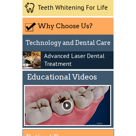
Teeth Whitening For Life
Why Choose Us?
Technology and Dental Care
Advanced Laser Dental
Treatment
Educational Videos