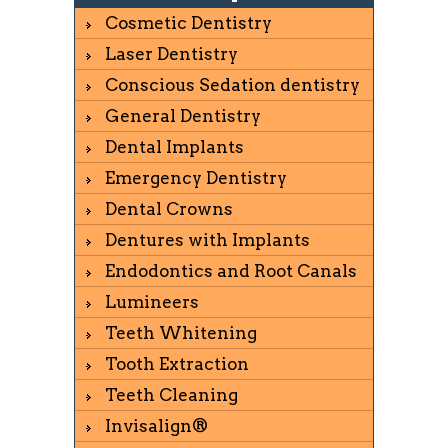
Cosmetic Dentistry
Laser Dentistry
Conscious Sedation dentistry
General Dentistry
Dental Implants
Emergency Dentistry
Dental Crowns
Dentures with Implants
Endodontics and Root Canals
Lumineers
Teeth Whitening
Tooth Extraction
Teeth Cleaning
Invisalign®