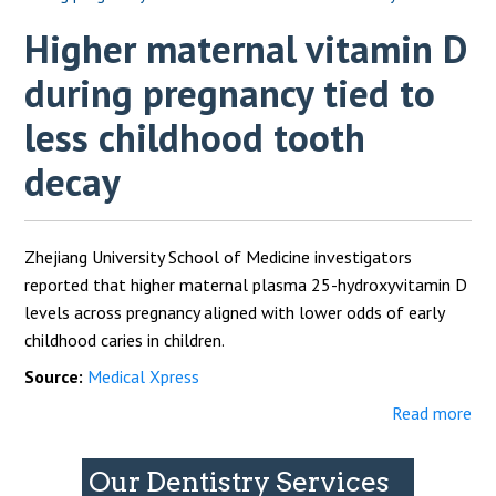
Higher maternal vitamin D
during pregnancy tied to
less childhood tooth
decay
Zhejiang University School of Medicine investigators
reported that higher maternal plasma 25-hydroxyvitamin D
levels across pregnancy aligned with lower odds of early
childhood caries in children.
Source:
Medical Xpress
Read more
Our Dentistry Services