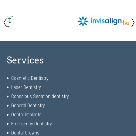
Services
Cosmetic Dentistry
Laser Dentistry
Conscious Sedation dentistry
General Dentistry
Dental Implants
Emergency Dentistry
Dental Crowns