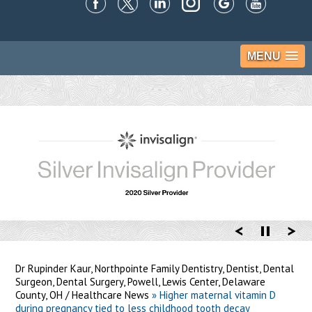
MENU
Dr Rupinder Kaur, Northpointe Family Dentistry, Dentist, Dental
Surgeon, Dental Surgery, Powell, Lewis Center, Delaware
County, OH
/
Healthcare News
»
Higher maternal vitamin D
during pregnancy tied to less childhood tooth decay