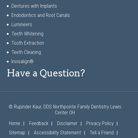
Dentures with Implants
Endodontics and Root Canals
Lumineers
Teeth Whitening
Tooth Extraction
Teeth Cleaning
Invisalign®
Have a Question?
© Rupinder Kaur, DDS Northpointe Family Dentistry Lewis
Center OH
|
|
|
|
Home
Feedback
Disclaimer
Privacy Policy
|
|
|
Sitemap
Accessibility Statement
Tell a Friend