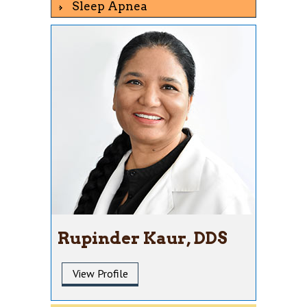
Sleep Apnea
Rupinder Kaur, DDS
View Profile