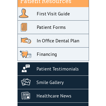
Patient Resources
First Visit Guide
Patient Forms
In Office Dental Plan
Financing
Patient Testimonials
Smile Gallery
Healthcare News