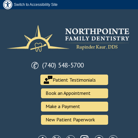
Switch to Accessibility Site
(740) 548-5700
Patient Testimonials
Book an Appointment
Make a Payment
New Patient Paperwork