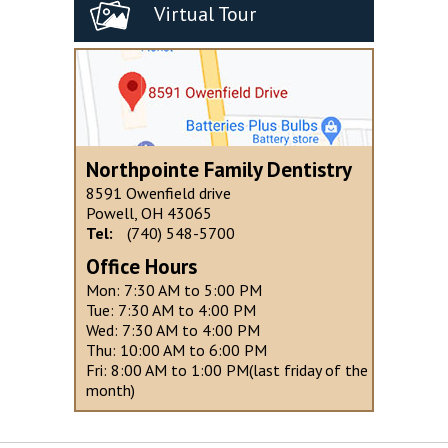
Virtual Tour
Northpointe Family Dentistry
8591 Owenfield drive
Powell, OH 43065
Tel:
(740) 548-5700
Office Hours
Mon: 7:30 AM to 5:00 PM
Tue: 7:30 AM to 4:00 PM
Wed: 7:30 AM to 4:00 PM
Thu: 10:00 AM to 6:00 PM
Fri: 8:00 AM to 1:00 PM(last friday of the
month)